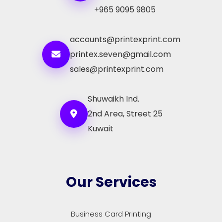
+965 9095 9805
accounts@printexprint.com
printex.seven@gmail.com
sales@printexprint.com
Shuwaikh Ind.
2nd Area, Street 25
Kuwait
Our Services
Business Card Printing