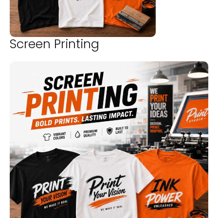
Screen Printing