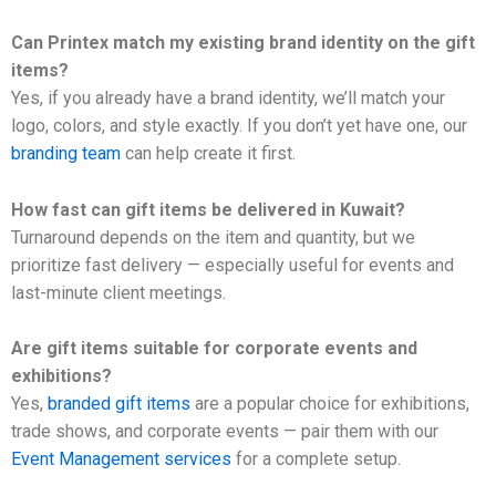
Can Printex match my existing brand identity on the gift
items?
Yes, if you already have a brand identity, we’ll match your
logo, colors, and style exactly. If you don’t yet have one, our
branding team
can help create it first.
How fast can gift items be delivered in Kuwait?
Turnaround depends on the item and quantity, but we
prioritize fast delivery — especially useful for events and
last-minute client meetings.
Are gift items suitable for corporate events and
exhibitions?
Yes,
branded gift items
are a popular choice for exhibitions,
trade shows, and corporate events — pair them with our
Event Management services
for a complete setup.