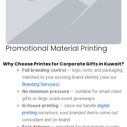
Promotional Material Printing
Why Choose Printex for Corporate Gifts in Kuwait?
Full branding control
— logo, color, and packaging
matched to your existing brand identity (see our
Branding Services
)
No minimum pressure
— suitable for small client
gifts or large-scale event giveaways
In-house printing
— since we handle
digital
printing
ourselves, your branded items come out
consistent and on-brand
Fast delivery
— important for last-minute events