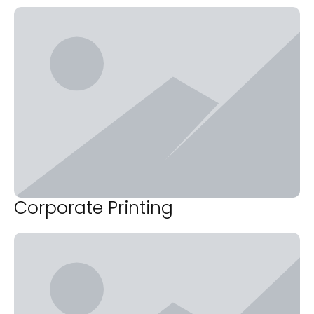
Corporate Printing