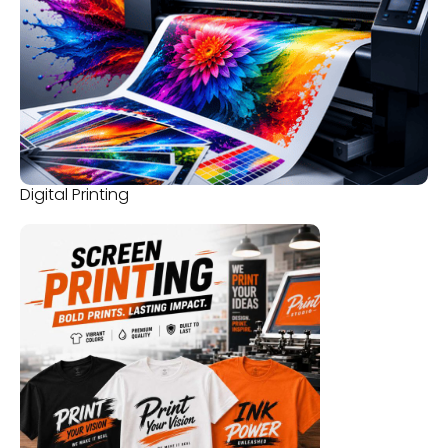
Digital Printing