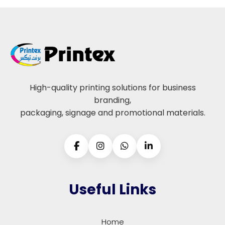
High-quality printing solutions for business
branding,
packaging, signage and promotional materials.
Useful Links
Home