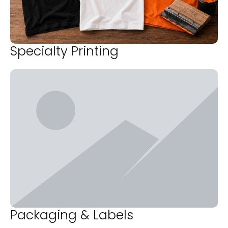
Specialty Printing
Packaging & Labels