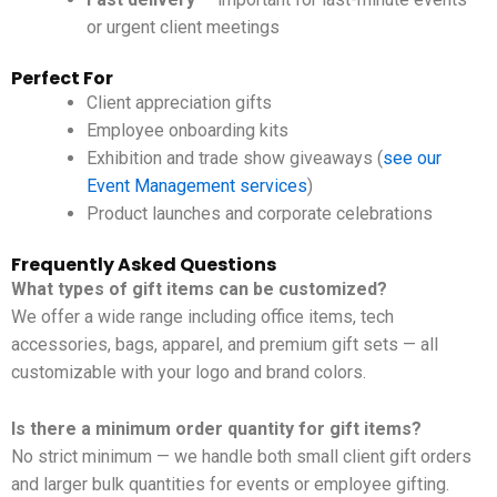
or urgent client meetings
Perfect For
Client appreciation gifts
Employee onboarding kits
Exhibition and trade show giveaways (
see our
Event Management services
)
Product launches and corporate celebrations
Frequently Asked Questions
What types of gift items can be customized?
We offer a wide range including office items, tech
accessories, bags, apparel, and premium gift sets — all
customizable with your logo and brand colors.
Is there a minimum order quantity for gift items?
No strict minimum — we handle both small client gift orders
and larger bulk quantities for events or employee gifting.