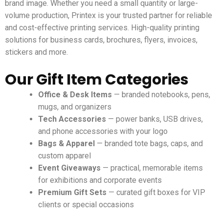
brand image. Whether you need a small quantity or large-
volume production, Printex is your trusted partner for reliable
and cost-effective printing services.
High-quality printing
solutions for business cards, brochures, flyers, invoices,
stickers and more.
Our Gift Item Categories
Office & Desk Items
— branded notebooks, pens,
mugs, and organizers
Tech Accessories
— power banks, USB drives,
and phone accessories with your logo
Bags & Apparel
— branded tote bags, caps, and
custom apparel
Event Giveaways
— practical, memorable items
for exhibitions and corporate events
Premium Gift Sets
— curated gift boxes for VIP
clients or special occasions