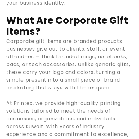
your business identity.
What Are Corporate Gift
Items?
Corporate gift items are branded products
businesses give out to clients, staff, or event
attendees — think branded mugs, notebooks,
bags, or tech accessories. Unlike generic gifts,
these carry your logo and colors, turning a
simple present into a small piece of brand
marketing that stays with the recipient.
At Printex, we provide high-quality printing
solutions tailored to meet the needs of
businesses, organizations, and individuals
across Kuwait. With years of industry
experience and a commitment to excellence,