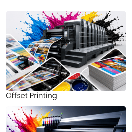
Offset Printing