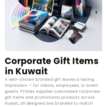
Corporate Gift Items
in Kuwait
A well-chosen branded gift leaves a lasting
impression — for clients, employees, or event
guests. Printex supplies customized corporate
gift items and promotional products across
Kuwait, all designed and branded to match