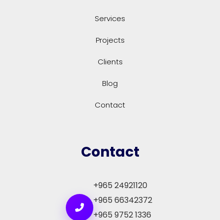
Services
Projects
Clients
Blog
Contact
Contact
+965 24921120
+965 66342372
+965 9752 1336