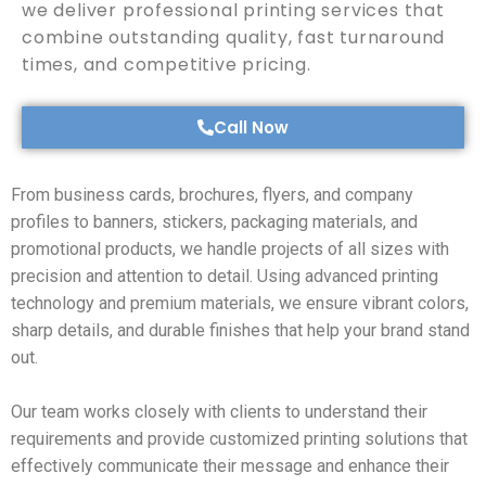
we deliver professional printing services that
combine outstanding quality, fast turnaround
times, and competitive pricing.
Call Now
From business cards, brochures, flyers, and company
profiles to banners, stickers, packaging materials, and
promotional products, we handle projects of all sizes with
precision and attention to detail. Using advanced printing
technology and premium materials, we ensure vibrant colors,
sharp details, and durable finishes that help your brand stand
out.
Our team works closely with clients to understand their
requirements and provide customized printing solutions that
effectively communicate their message and enhance their