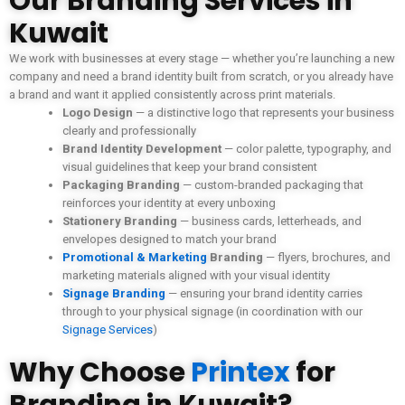
Our Branding Services in
Kuwait
We work with businesses at every stage — whether you’re launching a new
company and need a brand identity built from scratch, or you already have
a brand and want it applied consistently across print materials.
Logo Design
— a distinctive logo that represents your business
clearly and professionally
Brand Identity Development
— color palette, typography, and
visual guidelines that keep your brand consistent
Packaging Branding
— custom-branded packaging that
reinforces your identity at every unboxing
Stationery Branding
— business cards, letterheads, and
envelopes designed to match your brand
Promotional & Marketing
Branding
— flyers, brochures, and
marketing materials aligned with your visual identity
Signage Branding
— ensuring your brand identity carries
through to your physical signage (in coordination with our
Signage Services
)
Why Choose
Printex
for