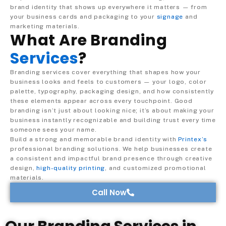
brand identity that shows up everywhere it matters — from
your business cards and packaging to your
signage
and
marketing materials.
What Are Branding
Services
?
Branding services cover everything that shapes how your
business looks and feels to customers — your logo, color
palette, typography, packaging design, and how consistently
these elements appear across every touchpoint. Good
branding isn’t just about looking nice; it’s about making your
business instantly recognizable and building trust every time
someone sees your name.
Build a strong and memorable brand identity with
Printex’s
professional branding solutions. We help businesses create
a consistent and impactful brand presence through creative
design,
high-quality printing
, and customized promotional
materials.
Call Now