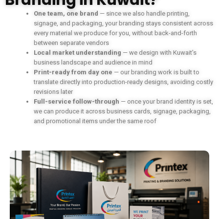
Branding in Kuwait?
One team, one brand
— since we also handle printing,
signage, and packaging, your branding stays consistent across
every material we produce for you, without back-and-forth
between separate vendors
Local market understanding
— we design with Kuwait’s
business landscape and audience in mind
Print-ready from day one
— our branding work is built to
translate directly into production-ready designs, avoiding costly
revisions later
Full-service follow-through
— once your brand identity is set,
we can produce it across business cards, signage, packaging,
and promotional items under the same roof