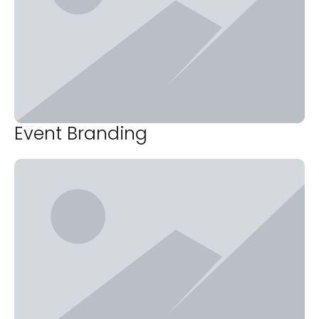
Event Branding