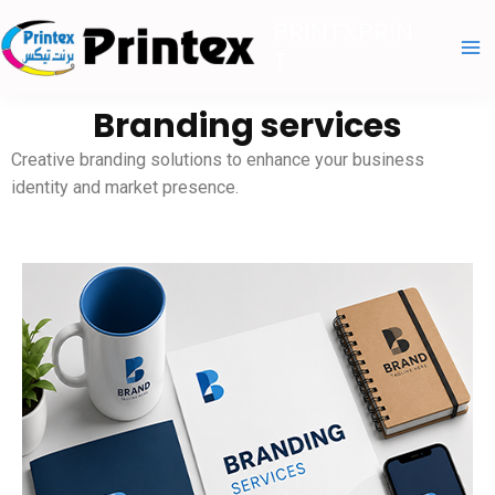
Skip
PRINTXPRIN
to
T
content
Branding services
Creative branding solutions to enhance your business
identity and market presence.