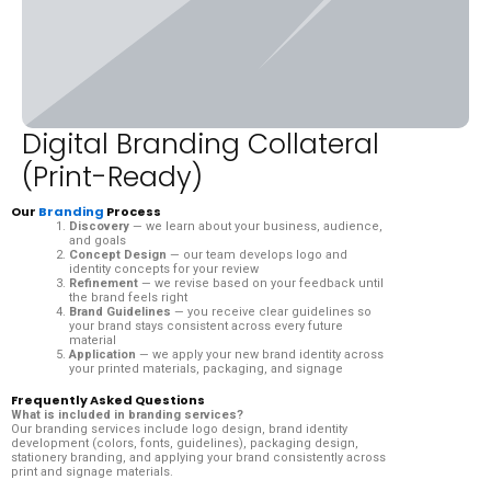
Digital Branding Collateral
(Print-Ready)
Our
Branding
Process
Discovery
— we learn about your business, audience,
and goals
Concept Design
— our team develops logo and
identity concepts for your review
Refinement
— we revise based on your feedback until
the brand feels right
Brand Guidelines
— you receive clear guidelines so
your brand stays consistent across every future
material
Application
— we apply your new brand identity across
your printed materials, packaging, and signage
Frequently Asked Questions
What is included in branding services?
Our branding services include logo design, brand identity
development (colors, fonts, guidelines), packaging design,
stationery branding, and applying your brand consistently across
print and signage materials.