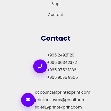
Blog
Contact
Contact
+965 24921120
+965 66342372
+965 9752 1336
+965 9095 9805
accounts@printexprint.com
printex.seven@gmail.com
sales@printexprint.com