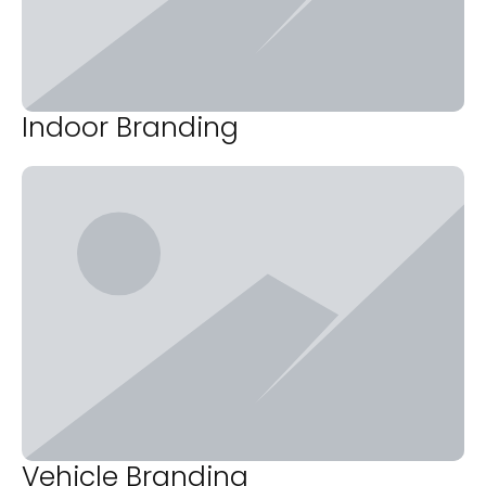
Indoor Branding
Vehicle Branding