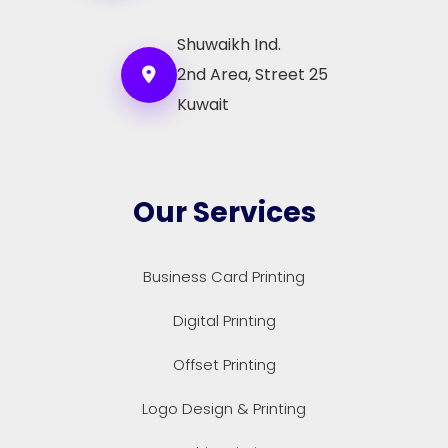
Shuwaikh Ind.
2nd Area, Street 25
Kuwait
Our Services
Business Card Printing
Digital Printing
Offset Printing
Logo Design & Printing