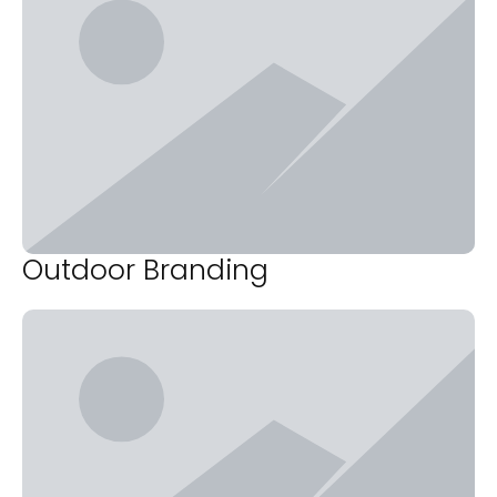
Outdoor Branding