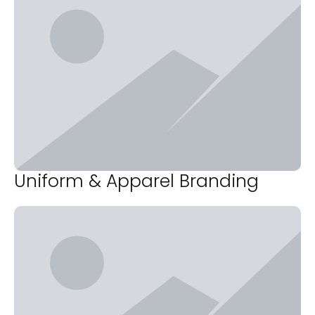
Uniform & Apparel Branding