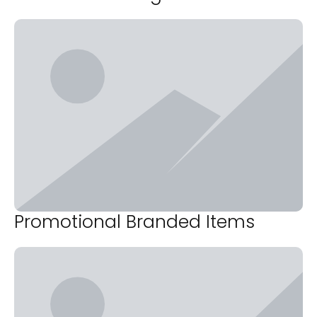
Promotional Branded Items