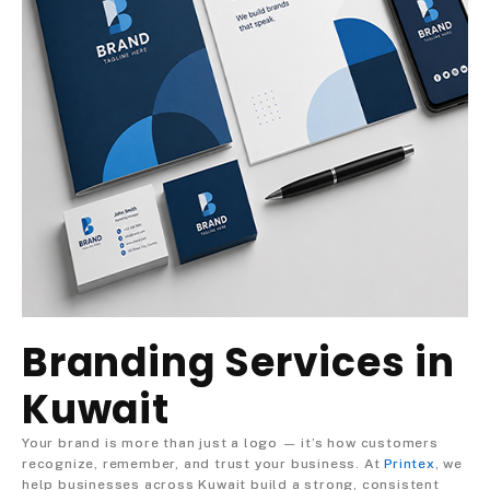
Branding Services in
Kuwait
Your brand is more than just a logo — it’s how customers
recognize, remember, and trust your business. At
Printex
, we
help businesses across Kuwait build a strong, consistent