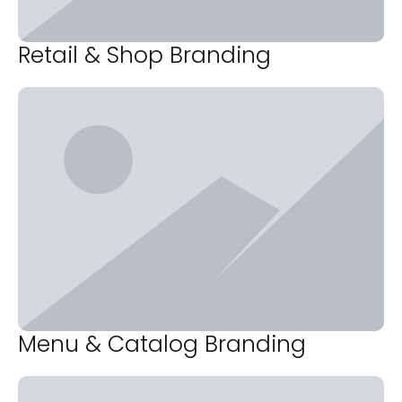
Retail & Shop Branding
Menu & Catalog Branding