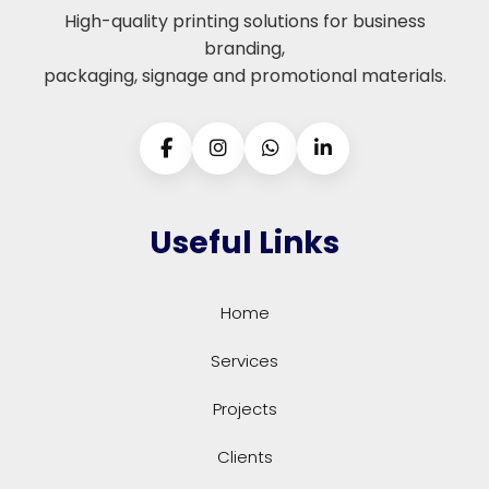
High-quality printing solutions for business
branding,
packaging, signage and promotional materials.
Useful Links
Home
Services
Projects
Clients