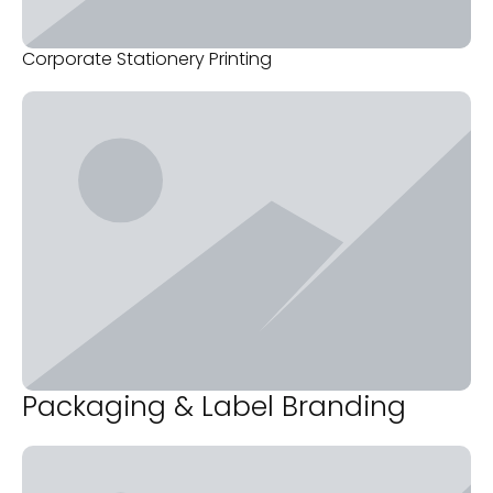
Corporate Stationery Printing
Packaging & Label Branding