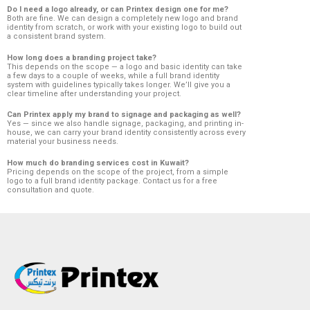
Do I need a logo already, or can Printex design one for me?
Both are fine. We can design a completely new logo and brand
identity from scratch, or work with your existing logo to build out
a consistent brand system.
How long does a branding project take?
This depends on the scope — a logo and basic identity can take
a few days to a couple of weeks, while a full brand identity
system with guidelines typically takes longer. We’ll give you a
clear timeline after understanding your project.
Can Printex apply my brand to signage and packaging as well?
Yes — since we also handle signage, packaging, and printing in-
house, we can carry your brand identity consistently across every
material your business needs.
How much do branding services cost in Kuwait?
Pricing depends on the scope of the project, from a simple
logo to a full brand identity package. Contact us for a free
consultation and quote.