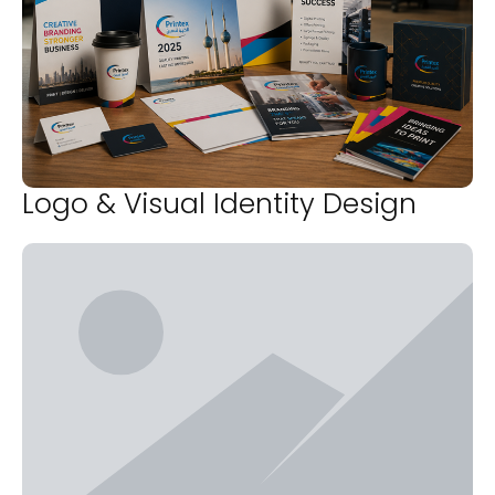
Logo & Visual Identity Design